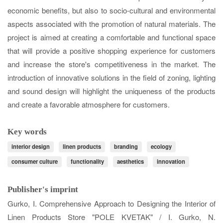
economic benefits, but also to socio-cultural and environmental
aspects associated with the promotion of natural materials. The
project is aimed at creating a comfortable and functional space
that will provide a positive shopping experience for customers
and increase the store's competitiveness in the market. The
introduction of innovative solutions in the field of zoning, lighting
and sound design will highlight the uniqueness of the products
and create a favorable atmosphere for customers.
Key words
interior design
linen products
branding
ecology
consumer culture
functionality
aesthetics
innovation
Publisher's imprint
Gurko, I. Comprehensive Approach to Designing the Interior of
Linen Products Store "POLE KVETAK" / I. Gurko, N.