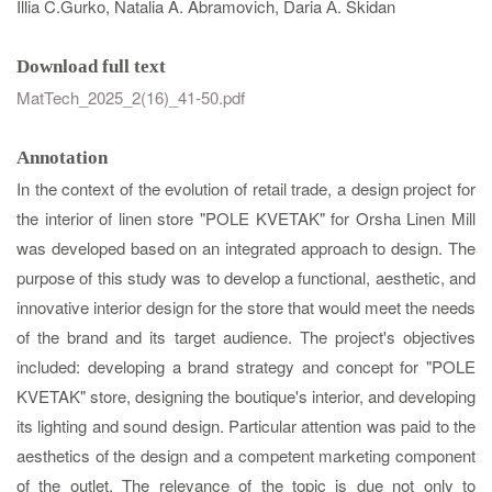
Illia C.Gurko,
Natalia A. Abramovich​​​​​​​, Daria А. Skidan​​​​​​​
Download full text
MatTech_2025_2(16)_41-50.pdf
Annotation
In the context of the evolution of retail trade, a design project for
the interior of linen store "POLE KVETAK" for Orsha Linen Mill
was developed based on an integrated approach to design. The
purpose of this study was to develop a functional, aesthetic, and
innovative interior design for the store that would meet the needs
of the brand and its target audience. The project's objectives
included: developing a brand strategy and concept for "POLE
KVETAK" store, designing the boutique's interior, and developing
its lighting and sound design. Particular attention was paid to the
aesthetics of the design and a competent marketing component
of the outlet. The relevance of the topic is due not only to