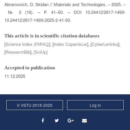
Abramovich, D. Skidan //
. – 2025. –
Materials and Technologies
№ 2 (16). – P. 41–50. – DOI 10.24412/2617-149X-
10.24412/2617-149X-2025-2-41-50.
This article is in scientific citation databases
[
Science Index (РИНЦ)
], [
Index Copernicus
], [
CyberLeninka
],
[
ResearchBib
],
[
SciUp
]
Accepted to publication
11.12.2025
© VSTU 2018-2025
Log in