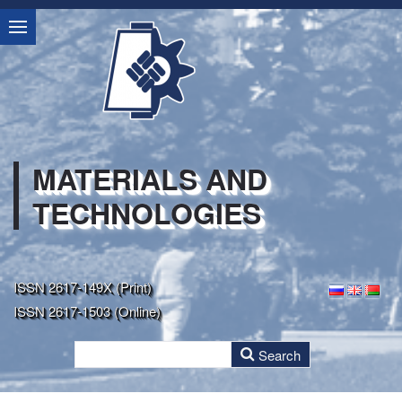
MATERIALS AND
TECHNOLOGIES
ISSN 2617-149X (Print)
ISSN 2617-1503 (Online)