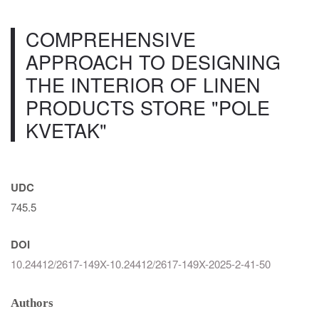
COMPREHENSIVE
APPROACH TO DESIGNING
THE INTERIOR OF LINEN
PRODUCTS STORE "POLE
KVETAK"
UDC
745.5
DOI
10.24412/2617-149X-10.24412/2617-149X-2025-2-41-50
Authors