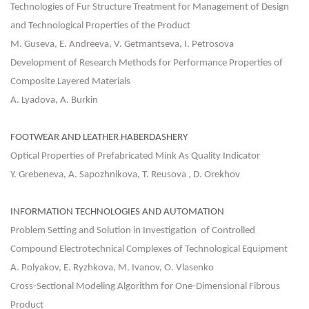
Technologies of Fur Structure Treatment for Management of Design
and Technological Properties of the Product
M. Guseva, E. Andreeva, V. Getmantseva, I. Petrosova
Development of Research Methods for Performance Properties of
Composite Layered Materials
A. Lyadova, A. Burkin
FOOTWEAR AND LEATHER HABERDASHERY
Optical Properties of Prefabricated Mink As Quality Indicator
Y. Grebeneva, A. Sapozhnikova, T. Reusova , D. Orekhov
INFORMATION TECHNOLOGIES AND AUTOMATION
Problem Setting and Solution in Investigation of Controlled
Compound Electrotechnical Complexes of Technological Equipment
А. Polyakov, E. Ryzhkova, М. Ivanov, О. Vlasenko
Cross-Sectional Modeling Algorithm for One-Dimensional Fibrous
Product