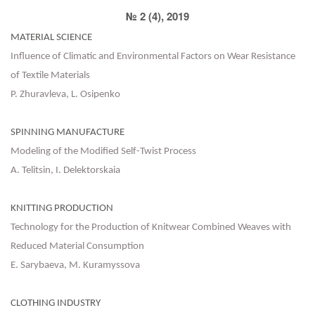
№ 2 (4), 2019
MATERIAL SCIENCE
Influence of Climatic and Environmental Factors on Wear Resistance
of Textile Materials
P. Zhuravleva, L. Osipenko
SPINNING MANUFACTURE
Modeling of the Modified Self-Twist Process
A. Telitsin, I. Delektorskaia
KNITTING PRODUCTION
Technology for the Production of Knitwear Combined Weaves with
Reduced Material Consumption
E. Sarybaeva, М. Kuramyssova
CLOTHING INDUSTRY