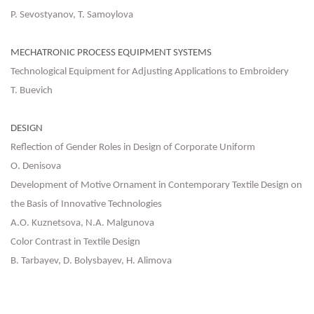
P. Sevostyanov, Т. Samoylova
MECHATRONIC PROCESS EQUIPMENT SYSTEMS
Technological Equipment for Adjusting Applications to Embroidery
T. Buevich
DESIGN
Reflection of Gender Roles in Design of Corporate Uniform
O. Denisova
Development of Motive Ornament in Contemporary Textile Design on
the Basis of Innovative Technologies
A.O. Kuznetsova, N.A. Malgunova
Color Contrast in Textile Design
B. Tarbayev, D. Bolysbayev, H. Alimova