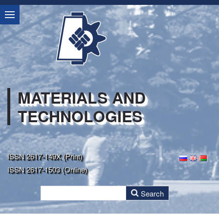
MATERIALS AND
TECHNOLOGIES
ISSN 2617-149X (Print)
ISSN 2617-1503 (Online)