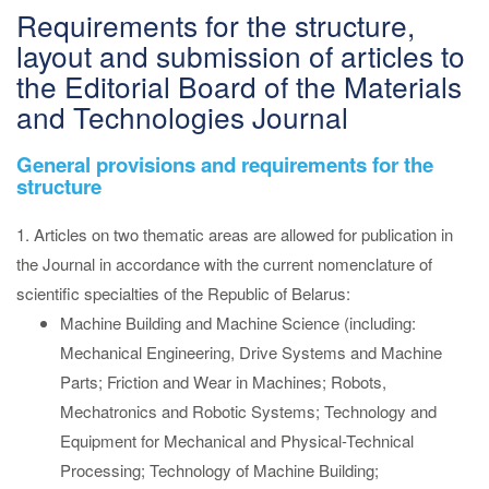
Requirements for the structure,
layout and submission of articles to
the Editorial Board of the Materials
and Technologies Journal
General provisions and requirements for the
structure
1. Articles on two thematic areas are allowed for publication in
the Journal in accordance with the current nomenclature of
scientific specialties of the Republic of Belarus:
Machine Building and Machine Science (including:
Mechanical Engineering, Drive Systems and Machine
Parts; Friction and Wear in Machines; Robots,
Mechatronics and Robotic Systems; Technology and
Equipment for Mechanical and Physical-Technical
Processing; Technology of Machine Building;