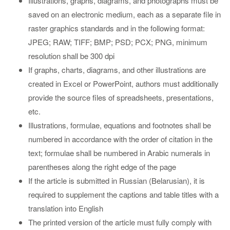
Illustrations, graphs, diagrams, and photographs must be
saved on an electronic medium, each as a separate file in
raster graphics standards and in the following format:
JPEG; RAW; TIFF; BMP; PSD; PCX; PNG, minimum
resolution shall be 300 dpi
If graphs, charts, diagrams, and other illustrations are
created in Excel or PowerPoint, authors must additionally
provide the source files of spreadsheets, presentations,
etc.
Illustrations, formulae, equations and footnotes shall be
numbered in accordance with the order of citation in the
text; formulae shall be numbered in Arabic numerals in
parentheses along the right edge of the page
If the article is submitted in Russian (Belarusian), it is
required to supplement the captions and table titles with a
translation into English
The printed version of the article must fully comply with