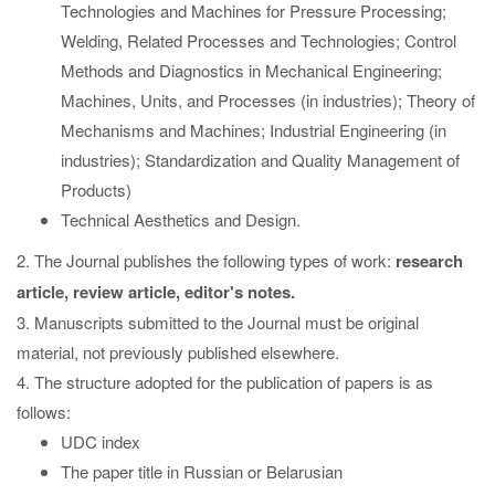
Technologies and Machines for Pressure Processing;
Welding, Related Processes and Technologies; Control
Methods and Diagnostics in Mechanical Engineering;
Machines, Units, and Processes (in industries); Theory of
Mechanisms and Machines; Industrial Engineering (in
industries); Standardization and Quality Management of
Products)
Technical Aesthetics and Design.
2. The Journal publishes the following types of work:
research
article, review article, editor's notes.
3. Manuscripts submitted to the Journal must be original
material, not previously published elsewhere.
4. The structure adopted for the publication of papers is as
follows:
UDC index
The paper title in Russian or Belarusian