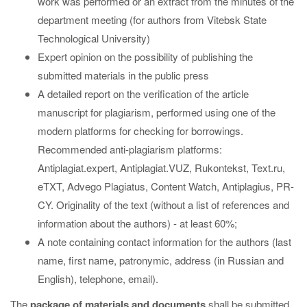
work was performed or an extract from the minutes of the
department meeting (for authors from Vitebsk State
Technological University)
Expert opinion on the possibility of publishing the
submitted materials in the public press
A detailed report on the verification of the article
manuscript for plagiarism, performed using one of the
modern platforms for checking for borrowings.
Recommended anti-plagiarism platforms:
Antiplagiat.expert, Antiplagiat.VUZ, Rukontekst, Text.ru,
eTXT, Advego Plagiatus, Content Watch, Antiplagius, PR-
CY. Originality of the text (without a list of references and
information about the authors) - at least 60%;
A note containing contact information for the authors (last
name, first name, patronymic, address (in Russian and
English), telephone, email).
The
package of materials and documents
shall be submitted