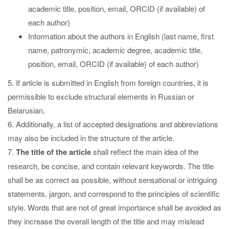
academic title, position, email, ORCID (if available) of
each author)
Information about the authors in English (last name, first
name, patronymic, academic degree, academic title,
position, email, ORCID (if available) of each author)
5. If article is submitted in English from foreign countries, it is
permissible to exclude structural elements in Russian or
Belarusian.
6. Additionally, a list of accepted designations and abbreviations
may also be included in the structure of the article.
7.
The title
of the article
shall reflect the main idea of the
research, be concise, and contain relevant keywords. The title
shall be as correct as possible, without sensational or intriguing
statements, jargon, and correspond to the principles of scientific
style. Words that are not of great importance shall be avoided as
they increase the overall length of the title and may mislead