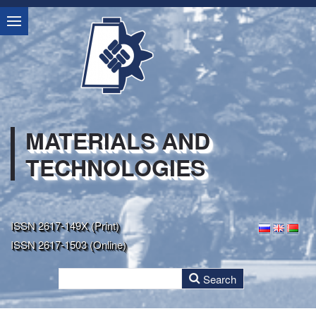
MATERIALS AND
TECHNOLOGIES
ISSN 2617-149X (Print)
ISSN 2617-1503 (Online)