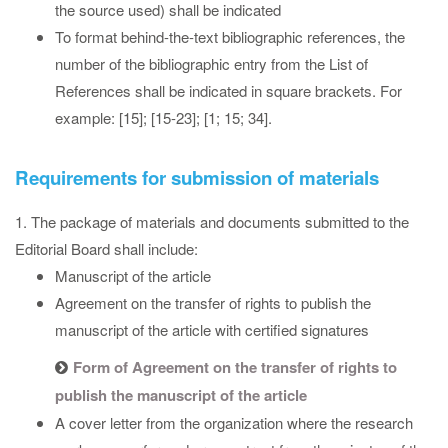
the source used) shall be indicated
To format behind-the-text bibliographic references, the
number of the bibliographic entry from the List of
References shall be indicated in square brackets. For
example: [15]; [15-23]; [1; 15; 34].
Requirements for submission of materials
1. The package of materials and documents submitted to the
Editorial Board shall include:
Manuscript of the article
Agreement on the transfer of rights to publish the
manuscript of the article with certified signatures
Form of Agreement on the transfer of rights to
publish the manuscript of the article
A cover letter from the organization where the research