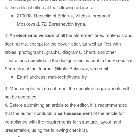
to the editorial office at the following address:
210038, Republic of Belarus, Vitebsk, prospect
Moskovski, 72, Berashevich Iryna.
2. An
electronic version
of all the aforementioned materials and
documents, except for the cover letter, as well as files with
tables, photographs, graphs, diagrams, charts and other
illustrations specified in the design rules, is sent to the Executive
Secretary of the Journal, Nikolai Belyakov, via email.
Email address:
mat-tech@vstu.by
3. Manuscripts that do not meet the specified requirements will
not be accepted.
4. Before submitting an article to the editor, it is recommended
that the author conducts a
self-assessment
of the article for
compliance with the requirements for structure, layout, and
presentation, using the following checklist.