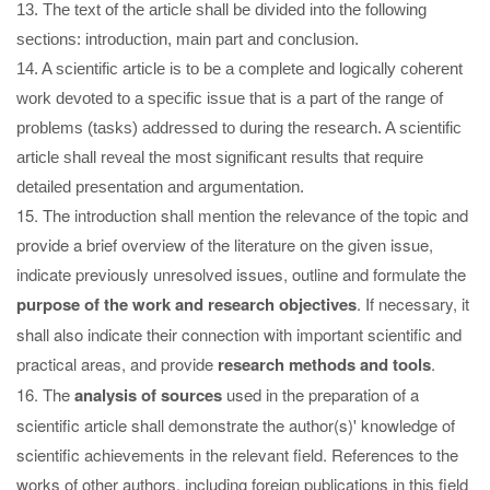
13. The text of the article shall be divided into the following
sections: introduction, main part and conclusion.
14. A scientific article is to be a complete and logically coherent
work devoted to a specific issue that is a part of the range of
problems (tasks) addressed to during the research. A scientific
article shall reveal the most significant results that require
detailed presentation and argumentation.
15. The introduction shall mention the relevance of the topic and
provide a brief overview of the literature on the given issue,
indicate previously unresolved issues, outline and formulate the
purpose of the work and research objectives
. If necessary, it
shall also indicate their connection with important scientific and
practical areas, and provide
research methods and tools
.
16. The
analysis of sources
used in the preparation of a
scientific article shall demonstrate the author(s)' knowledge of
scientific achievements in the relevant field. References to the
works of other authors, including foreign publications in this field