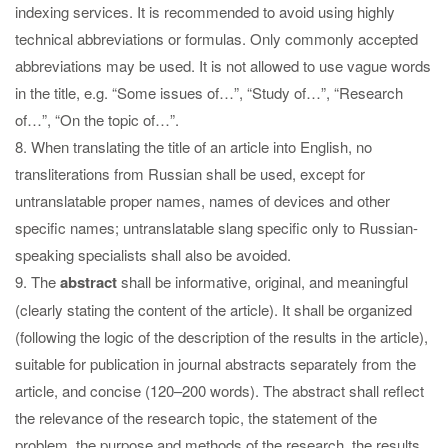
indexing services. It is recommended to avoid using highly
technical abbreviations or formulas. Only commonly accepted
abbreviations may be used. It is not allowed to use vague words
in the title, e.g. “Some issues of…”, “Study of…”, “Research
of…”, “On the topic of…”.
8. When translating the title of an article into English, no
transliterations from Russian shall be used, except for
untranslatable proper names, names of devices and other
specific names; untranslatable slang specific only to Russian-
speaking specialists shall also be avoided.
9. The
abstract
shall be informative, original, and meaningful
(clearly stating the content of the article). It shall be organized
(following the logic of the description of the results in the article),
suitable for publication in journal abstracts separately from the
article, and concise (120–200 words). The abstract shall reflect
the relevance of the research topic, the statement of the
problem, the purpose and methods of the research, the results