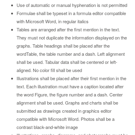
Use of automatic or manual hyphenation is not permitted
Formulae shall be typeset in a formula editor compatible
with Microsoft Word, in regular italics
Tables are arranged after the first mention in the text.
They must not duplicate the information displayed on the
graphs. Table headings shall be placed after the
wordTable, the table number and a dash. Left alignment
shall be used. Tabular data shall be centered or left-
aligned. No color fill shall be used
Illustrations shall be placed after their first mention in the
text. Each illustration must have a caption located after
the word Figure, the figure number and a dash. Center
alignment shall be used. Graphs and charts shall be
submitted as drawings created in graphics editor
compatible with Microsoft Word. Photos shall be a
contrast black-and-white image