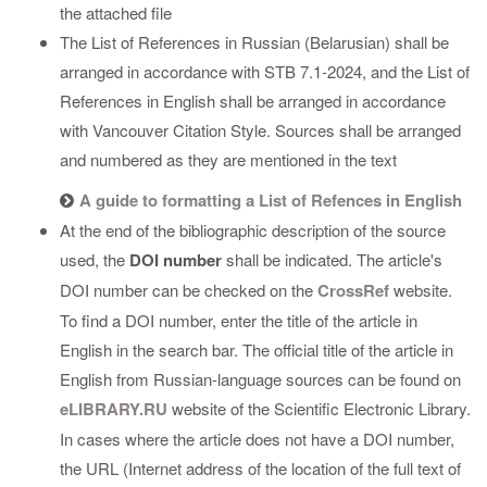
the attached file
The List of References in Russian (Belarusian) shall be
arranged in accordance with STB 7.1-2024, and the List of
References in English shall be arranged in accordance
with Vancouver Citation Style. Sources shall be arranged
and numbered as they are mentioned in the text
A guide to formatting a List of Refences in English
At the end of the bibliographic description of the source
used, the
DOI number
shall be indicated. The article's
DOI number can be checked on the
CrossRef
website.
To find a DOI number, enter the title of the article in
English in the search bar. The official title of the article in
English from Russian-language sources can be found on
eLIBRARY.RU
website of the Scientific Electronic Library.
In cases where the article does not have a DOI number,
the URL (Internet address of the location of the full text of