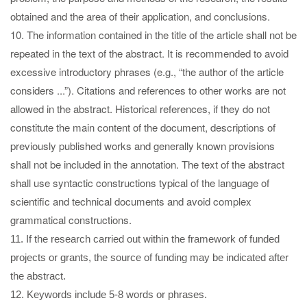
obtained and the area of their application, and conclusions.
10. The information contained in the title of the article shall not be
repeated in the text of the abstract. It is recommended to avoid
excessive introductory phrases (e.g., “the author of the article
considers ...”). Citations and references to other works are not
allowed in the abstract. Historical references, if they do not
constitute the main content of the document, descriptions of
previously published works and generally known provisions
shall not be included in the annotation. The text of the abstract
shall use syntactic constructions typical of the language of
scientific and technical documents and avoid complex
grammatical constructions.
11. If the research carried out within the framework of funded
projects or grants, the source of funding may be indicated after
the abstract.
12. Keywords include 5-8 words or phrases.