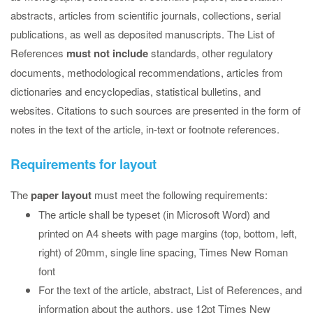
abstracts, articles from scientific journals, collections, serial
publications, as well as deposited manuscripts. The List of
References
must not include
standards, other regulatory
documents, methodological recommendations, articles from
dictionaries and encyclopedias, statistical bulletins, and
websites. Citations to such sources are presented in the form of
notes in the text of the article, in-text or footnote references.
Requirements for layout
The
paper layout
must meet the following requirements:
The article shall be typeset (in Microsoft Word) and
printed on A4 sheets with page margins (top, bottom, left,
right) of 20mm, single line spacing, Times New Roman
font
For the text of the article, abstract, List of References, and
information about the authors, use 12pt Times New