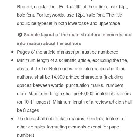
Roman, regular font. For the title of the article, use 14pt,
bold font. For keywords, use 12pt, italic font. The title
should be typeset in both lowercase and uppercase
Sample layout of the main structural elements and
information about the authors
Pages of the article manuscript must be numbered
Minimum length of a scientific article, excluding the title,
abstract, List of References, and information about the
authors, shall be 14,000 printed characters (including
spaces between words, punctuation marks, numbers,
etc.). Maximum length shall be 40,000 printed characters
(or 10-11 pages). Minimum length of a review article shall
be 8 pages
The files shall not contain macros, headers, footers, or
other complex formatting elements except for page
numbers