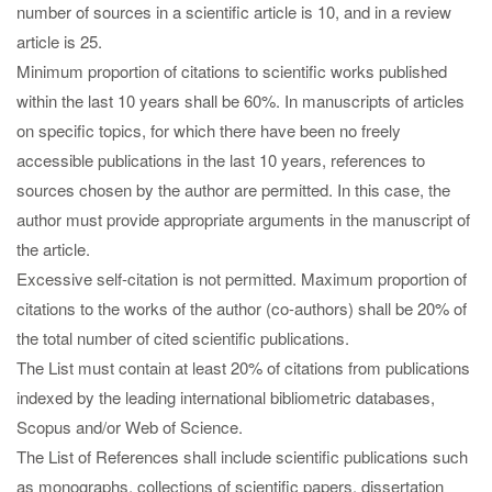
number of sources in a scientific article is 10, and in a review
article is 25.
Minimum proportion of citations to scientific works published
within the last 10 years shall be 60%. In manuscripts of articles
on specific topics, for which there have been no freely
accessible publications in the last 10 years, references to
sources chosen by the author are permitted. In this case, the
author must provide appropriate arguments in the manuscript of
the article.
Excessive self-citation is not permitted. Maximum proportion of
citations to the works of the author (co-authors) shall be 20% of
the total number of cited scientific publications.
The List must contain at least 20% of citations from publications
indexed by the leading international bibliometric databases,
Scopus and/or Web of Science.
The List of References shall include scientific publications such
as monographs, collections of scientific papers, dissertation