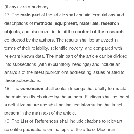
(if any), are mandatory.
17. The
main part
of the article shall contain formulations and
descriptions of
methods
,
equipment, materials, research
objects
, and also cover in detail the
content of the research
conducted by the authors. The results shall be analyzed in
terms of their reliability, scientific novelty, and compared with
relevant known data. The main part of the article can be divided
into subsections (with explanatory headings) and include an
analysis of the latest publications addressing issues related to
these subsections.
18. The
conclusion
shall contain findings that briefly formulate
the main results obtained by the authors. Findings shall not be of
a definitive nature and shall not include information that is not
present in the main text of the article.
19. The
List of References
shall include citations to relevant
scientific publications on the topic of the article. Maximum