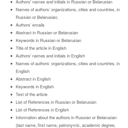
Authors' names and initials in Russian or Belarusian
Names of authors’ organizations, cities and countries, in
Russian or Belarusian;
Authors’ emails
Abstract in Russian or Belarusian
Keywords in Russian or Belarusian
Title of the article in English
Authors' names and initials in English
Names of authors’ organizations, cities and countries, in
English
Abstract in English
Keywords in English
Text of the article
List of References in Russian or Belarusian
List of References in English
Information about the authors in Russian or Belarusian
(last name, first name, patronymic, academic degree,